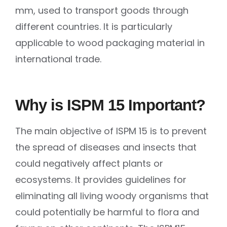
mm, used to transport goods through
different countries. It is particularly
applicable to wood packaging material in
international trade.
Why is ISPM 15 Important?
The main objective of ISPM 15 is to prevent
the spread of diseases and insects that
could negatively affect plants or
ecosystems. It provides guidelines for
eliminating all living woody organisms that
could potentially be harmful to flora and