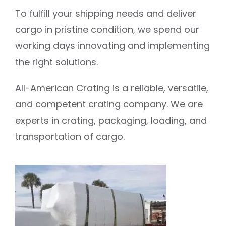
To fulfill your shipping needs and deliver
cargo in pristine condition, we spend our
working days innovating and implementing
the right solutions.
All-American Crating is a reliable, versatile,
and competent crating company. We are
experts in crating, packaging, loading, and
transportation of cargo.