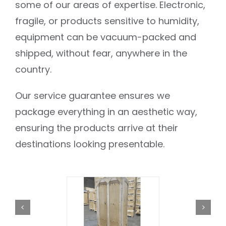
some of our areas of expertise. Electronic,
fragile, or products sensitive to humidity,
equipment can be vacuum-packed and
shipped, without fear, anywhere in the
country.
Our service guarantee ensures we
package everything in an aesthetic way,
ensuring the products arrive at their
destinations looking presentable.