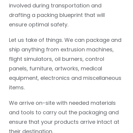
involved during transportation and
drafting a packing blueprint that will
ensure optimal safety.
Let us take of things. We can package and
ship anything from extrusion machines,
flight simulators, oil burners, control
panels, furniture, artworks, medical
equipment, electronics and miscellaneous
items.
We arrive on-site with needed materials
and tools to carry out the packaging and
ensure that your products arrive intact at
their destination.