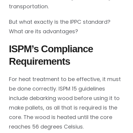
transportation.
But what exactly is the IPPC standard?
What are its advantages?
ISPM’s Compliance
Requirements
For heat treatment to be effective, it must
be done correctly. ISPM 15 guidelines
include debarking wood before using it to
make pallets, as all that is required is the
core. The wood is heated until the core
reaches 56 degrees Celsius.