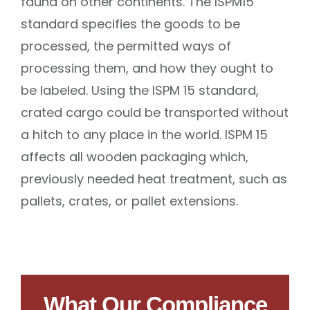
fauna on other continents. The ISPM15
standard specifies the goods to be
processed, the permitted ways of
processing them, and how they ought to
be labeled. Using the ISPM 15 standard,
crated cargo could be transported without
a hitch to any place in the world. ISPM 15
affects all wooden packaging which,
previously needed heat treatment, such as
pallets, crates, or pallet extensions.
What Our Compliance