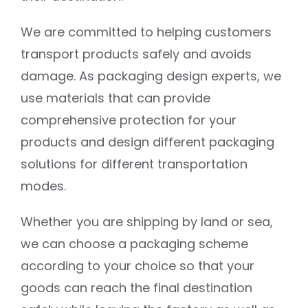
We are committed to helping customers
transport products safely and avoids
damage. As packaging design experts, we
use materials that can provide
comprehensive protection for your
products and design different packaging
solutions for different transportation
modes.
Whether you are shipping by land or sea,
we can choose a packaging scheme
according to your choice so that your
goods can reach the final destination