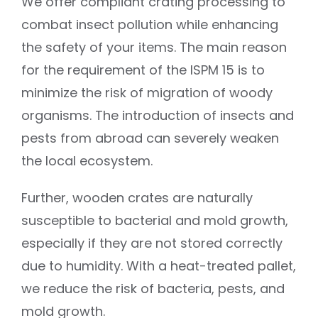
We offer compliant crating processing to
combat insect pollution while enhancing
the safety of your items. The main reason
for the requirement of the ISPM 15 is to
minimize the risk of migration of woody
organisms. The introduction of insects and
pests from abroad can severely weaken
the local ecosystem.
Further, wooden crates are naturally
susceptible to bacterial and mold growth,
especially if they are not stored correctly
due to humidity. With a heat-treated pallet,
we reduce the risk of bacteria, pests, and
mold growth.