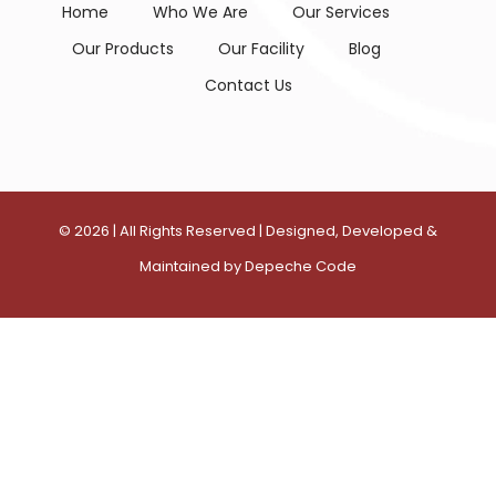
Home
Who We Are
Our Services
Our Products
Our Facility
Blog
Contact Us
©
2026
| All Rights Reserved | Designed, Developed &
Maintained by
Depeche Code