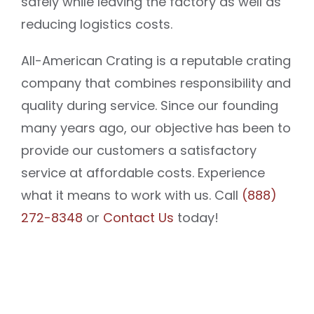
safely while leaving the factory as well as
reducing logistics costs.
All-American Crating is a reputable crating
company that combines responsibility and
quality during service. Since our founding
many years ago, our objective has been to
provide our customers a satisfactory
service at affordable costs. Experience
what it means to work with us. Call
(888)
272-8348
or
Contact Us
today!