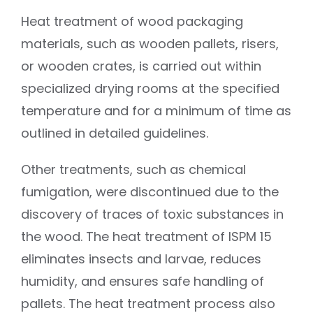
Heat treatment of wood packaging
materials, such as wooden pallets, risers,
or wooden crates, is carried out within
specialized drying rooms at the specified
temperature and for a minimum of time as
outlined in detailed guidelines.
Other treatments, such as chemical
fumigation, were discontinued due to the
discovery of traces of toxic substances in
the wood. The heat treatment of ISPM 15
eliminates insects and larvae, reduces
humidity, and ensures safe handling of
pallets. The heat treatment process also