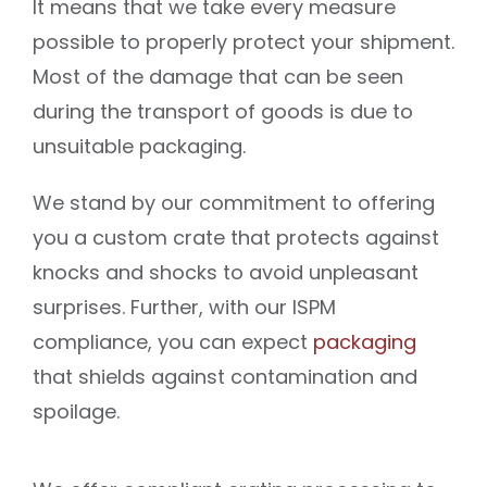
It means that we take every measure
possible to properly protect your shipment.
Most of the damage that can be seen
during the transport of goods is due to
unsuitable packaging.
We stand by our commitment to offering
you a custom crate that protects against
knocks and shocks to avoid unpleasant
surprises. Further, with our ISPM
compliance, you can expect
packaging
that shields against contamination and
spoilage.