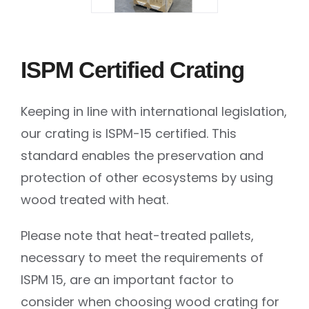
ISPM Certified Crating
Keeping in line with international legislation,
our crating is ISPM-15 certified. This
standard enables the preservation and
protection of other ecosystems by using
wood treated with heat.
Please note that heat-treated pallets,
necessary to meet the requirements of
ISPM 15, are an important factor to
consider when choosing wood crating for