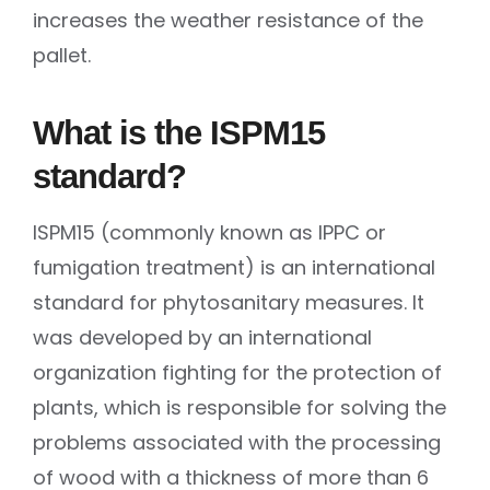
increases the weather resistance of the
pallet.
What is the ISPM15
standard?
ISPM15 (commonly known as IPPC or
fumigation treatment) is an international
standard for phytosanitary measures. It
was developed by an international
organization fighting for the protection of
plants, which is responsible for solving the
problems associated with the processing
of wood with a thickness of more than 6