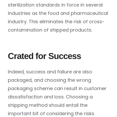
sterilization standards in force in several
industries as the food and pharmaceutical
industry. This eliminates the risk of cross-
contamination of shipped products.
Crated for Success
Indeed, success and failure are also
packaged, and choosing the wrong
packaging scheme can result in customer
dissatisfaction and loss. Choosing a
shipping method should entail the
important bit of considering the risks