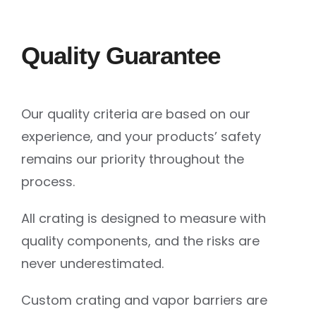
Quality Guarantee
Our quality criteria are based on our
experience, and your products’ safety
remains our priority throughout the
process.
All crating is designed to measure with
quality components, and the risks are
never underestimated.
Custom crating and vapor barriers are