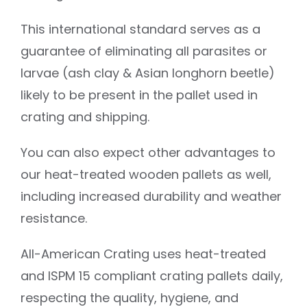
This international standard serves as a
guarantee of eliminating all parasites or
larvae (ash clay & Asian longhorn beetle)
likely to be present in the pallet used in
crating and shipping.
You can also expect other advantages to
our heat-treated wooden pallets as well,
including increased durability and weather
resistance.
All-American Crating uses heat-treated
and ISPM 15 compliant crating pallets daily,
respecting the quality, hygiene, and