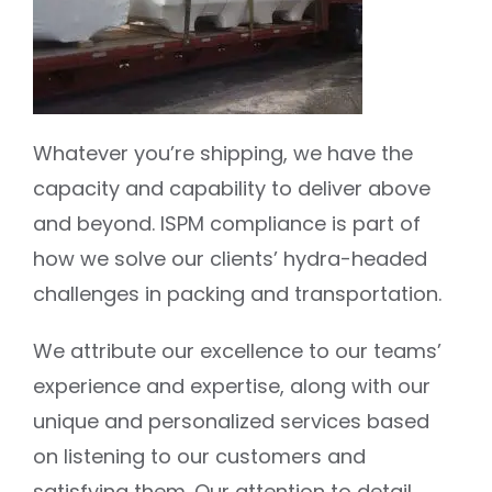
Whatever you’re shipping, we have the
capacity and capability to deliver above
and beyond. ISPM compliance is part of
how we solve our clients’ hydra-headed
challenges in packing and transportation.
We attribute our excellence to our teams’
experience and expertise, along with our
unique and personalized services based
on listening to our customers and
satisfying them. Our attention to detail