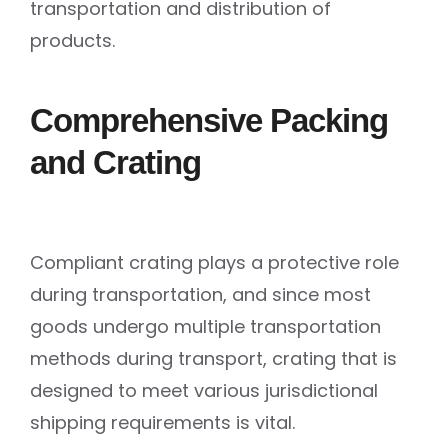
transportation and distribution of
products.
Comprehensive Packing
and Crating
Compliant crating plays a protective role
during transportation, and since most
goods undergo multiple transportation
methods during transport, crating that is
designed to meet various jurisdictional
shipping requirements is vital.