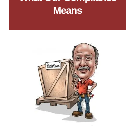
Means