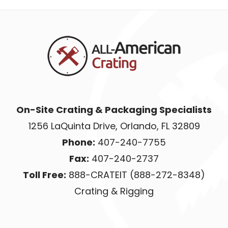
On-Site Crating & Packaging Specialists
1256 LaQuinta Drive, Orlando, FL 32809
Phone:
407-240-7755
Fax:
407-240-2737
Toll Free:
888-CRATEIT (888-272-8348)
Crating & Rigging