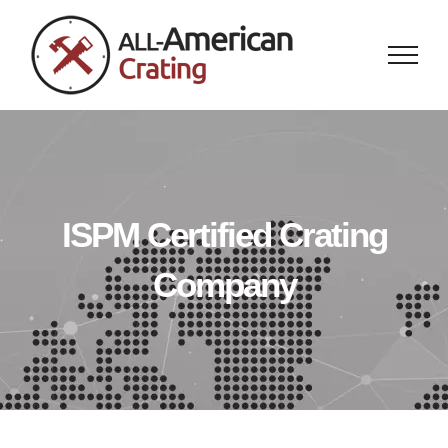
Skip
to
content
ISPM Certified Crating
Company