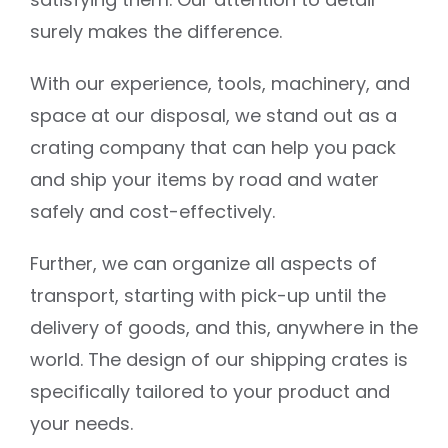
surely makes the difference.
With our experience, tools, machinery, and
space at our disposal, we stand out as a
crating company that can help you pack
and ship your items by road and water
safely and cost-effectively.
Further, we can organize all aspects of
transport, starting with pick-up until the
delivery of goods, and this, anywhere in the
world. The design of our shipping crates is
specifically tailored to your product and
your needs.