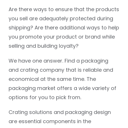
Are there ways to ensure that the products
you sell are adequately protected during
shipping? Are there additional ways to help
you promote your product or brand while
selling and building loyalty?
We have one answer. Find a packaging
and crating company that is reliable and
economical at the same time. The
packaging market offers a wide variety of
options for you to pick from.
Crating solutions and packaging design
are essential components in the